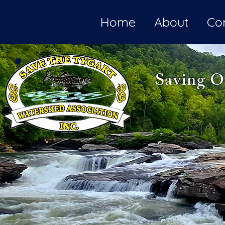
Home
About
Co
Saving O