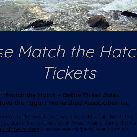
e Match the Hatc
Tickets
on
Match the Hatch – Online Ticket Sales
Save the Tygart Watershed Association Inc
eral Raffle laws, tickets must be sold within the state of 
 you agree that you are within West Virginia during the p
es of the contest
. Choose one of the following options.