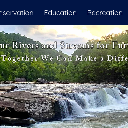
nservation
Education
Recreation
ur Rivers and Streams for Fu
Together We Can Make a Diffe