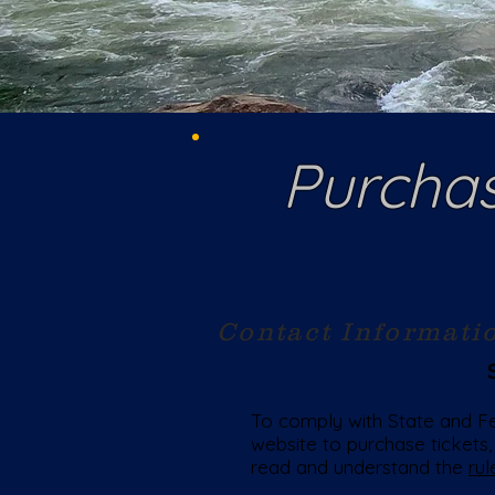
Purchas
Contact Informati
To comply with State and Fed
website to purchase tickets,
read and understand the
rul