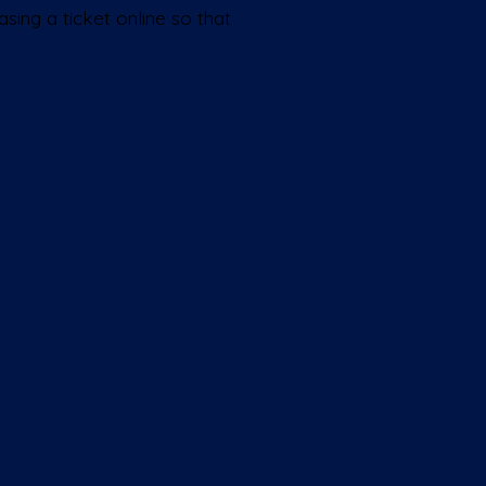
sing a ticket online so that