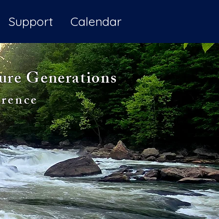
Support
Calendar
ture Generations
rence