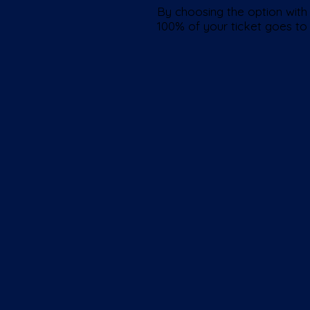
By choosing the option with 
100% of your ticket goes to