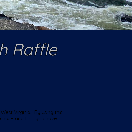
h Raffle
West Virginia. By using this
urchase and that you have