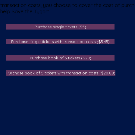
transaction costs, you choose to cover the cost of purcha
 help Save the Tygart.
Purchase single tickets ($5)
Purchase single tickets with transaction costs ($5.45)
Purchase book of 5 tickets ($20)
Purchase book of 5 tickets with transaction costs ($20.88)