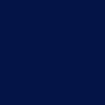
avethetygartwatershed@gmail.com
Phone: 304-5
© 2025 by Save The Tygart Watershed Association
Proudly published on WIX