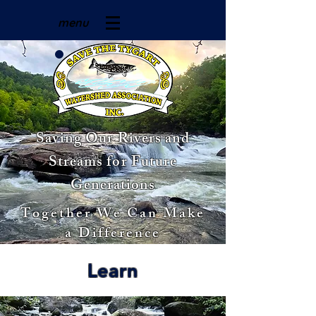
menu
Saving Our Rivers and
Streams for Future
Generations
Together We Can Make
a Difference
Learn