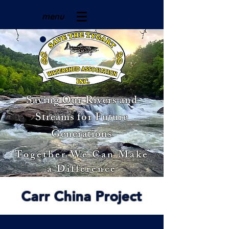
menu
Saving Our Rivers and
Streams for Future
Generations
Together We Can Make
a Difference
Carr China Project