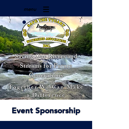
menu
Saving Our Rivers and
Streams for Future
Generations
Together We Can Make
a Difference
Event Sponsorship