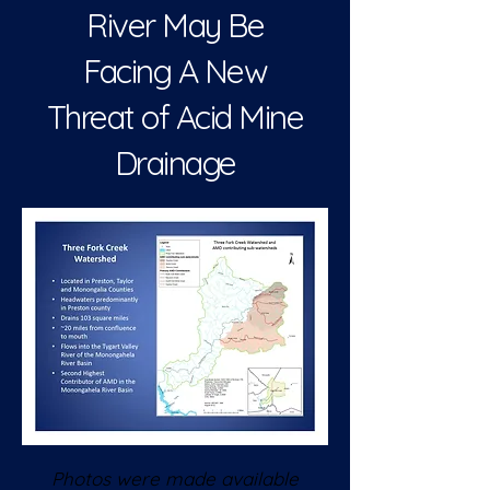
River May Be
Facing A New
Threat of Acid Mine
Drainage
Photos were made available