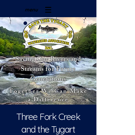
menu
Saving Our Rivers and
Streams for Future
Generations
Together We Can Make
a Difference
Three Fork Creek
and the Tygart