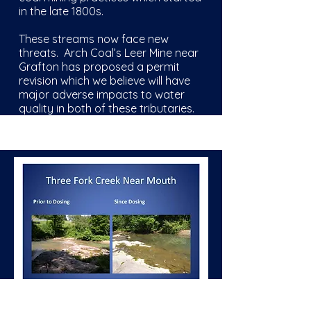
in the late
1800s
.
These streams now face new
threats. Arch Coal’s Leer Mine near
Grafton has proposed a permit
revision which we believe will have
major adverse impacts to water
quality in both of these tributaries.