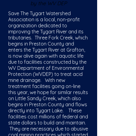
by the WV DEP
Save The Tygart Watershed
Association is a local, non-profit
organization dedicated to
improving the Tygart River and its
tributaries. Three Fork Creek, which
begins in Preston County and
enters the Tygart River at Grafton,
is now alive again with aquatic life
due to facilities constructed by the
WV Department of Environmental
Protection (WVDEP) to treat acid
mine drainage. With new
treatment facilities going on-line
this year, we hope for similar results
on Little Sandy Creek, which also
begins in Preston County and flows
directly into Tygart Lake. These
facilities cost millions of federal and
state dollars to build and maintain.
They are necessary due to abusive
coal mining practices which started