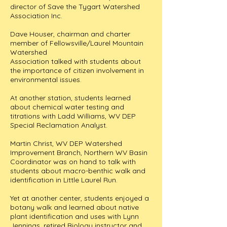
director of Save the Tygart Watershed
Association Inc.
Dave Houser, chairman and charter
member of Fellowsville/Laurel Mountain
Watershed
Association talked with students about
the importance of citizen involvement in
environmental issues.
At another station, students learned
about chemical water testing and
titrations with Ladd Williams, WV DEP
Special Reclamation Analyst.
Martin Christ, WV DEP Watershed
Improvement Branch, Northern WV Basin
Coordinator was on hand to talk with
students about macro-benthic walk and
identification in Little Laurel Run.
Yet at another center, students enjoyed a
botany walk and learned about native
plant identification and uses with Lynn
Jennings, retired Biology instructor and