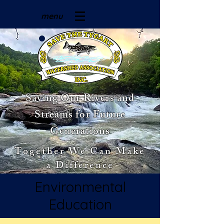
menu
Saving Our Rivers and
Streams for Future
Generations
Together We Can Make
a Difference
Environmental
Education