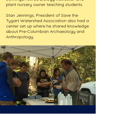
plant nursery owner teaching students.
Stan Jennings, President of Save the
Tygart Watershed Association also had a
center set up where he shared knowledge
about Pre-Columbian Archaeology and
Anthropology.