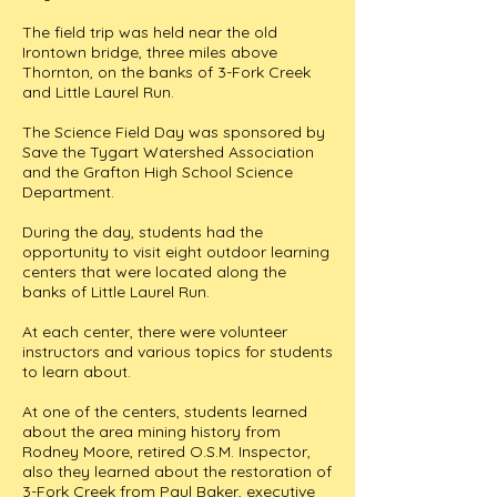
The field trip was held near the old
Irontown bridge, three miles above
Thornton, on the banks of 3-Fork Creek
and Little Laurel Run.
The Science Field Day was sponsored by
Save the Tygart Watershed Association
and the Grafton High School Science
Department.
During the day, students had the
opportunity to visit eight outdoor learning
centers that were located along the
banks of Little Laurel Run.
At each center, there were volunteer
instructors and various topics for students
to learn about.
At one of the centers, students learned
about the area mining history from
Rodney Moore, retired O.S.M. Inspector,
also they learned about the restoration of
3-Fork Creek from Paul Baker, executive