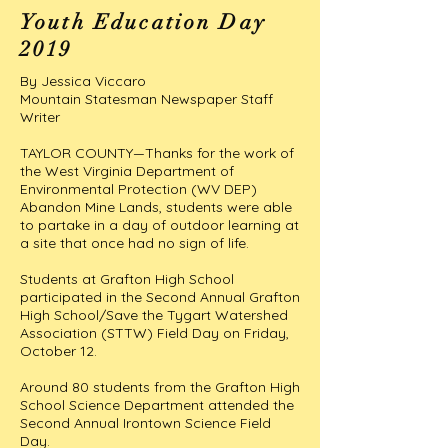
Youth Education Day
2019
By Jessica Viccaro
Mountain Statesman Newspaper Staff
Writer
TAYLOR COUNTY—Thanks for the work of
the West Virginia Department of
Environmental Protection (WV DEP)
Abandon Mine Lands, students were able
to partake in a day of outdoor learning at
a site that once had no sign of life.
Students at Grafton High School
participated in the Second Annual Grafton
High School/Save the Tygart Watershed
Association (STTW) Field Day on Friday,
October 12.
Around 80 students from the Grafton High
School Science Department attended the
Second Annual Irontown Science Field
Day.